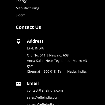
Energy
Manufacturing
E-com
Contact Us
Address

EFFE INDIA
Old No. 511 | New no. 608,
Anna Salai, Near Teynampet Metro A3
gate,
Chennai – 600 018, Tamil Nadu, India.
Email

contact@effeindia.com
sales@effeindia.com
career@effeindia.com