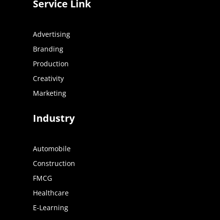
Service Link
Advertising
Branding
Production
Creativity
Marketing
Industry
Automobile
Construction
FMCG
Healthcare
E-Learning