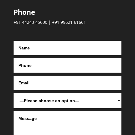
Phone
+91 44243 45600 | +91 99621 61661