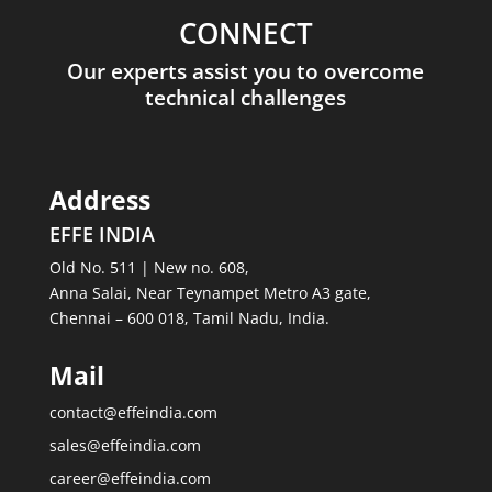
CONNECT
Our experts assist you to overcome
technical challenges
Address
EFFE INDIA
Old No. 511 | New no. 608,
Anna Salai, Near Teynampet Metro A3 gate,
Chennai – 600 018, Tamil Nadu, India.
Mail
contact@effeindia.com
sales@effeindia.com
career@effeindia.com