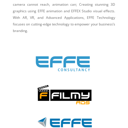
camera cannot reach, animation can; Creating stunning 3D
graphics using EFFE animation and EFFEX Studio visual effects.
With AR, VR, and Advanced Applications, EFFE Technology
focuses on cutting-edge technology to empower your business’s
branding.