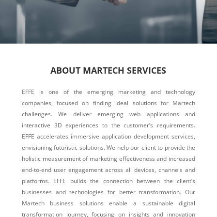
ABOUT MARTECH SERVICES
EFFE is one of the emerging marketing and technology
companies, focused on finding ideal solutions for Martech
challenges. We deliver emerging web applications and
interactive 3D experiences to the customer’s requirements.
EFFE accelerates immersive application development services,
envisioning futuristic solutions. We help our client to provide the
holistic measurement of marketing effectiveness and increased
end-to-end user engagement across all devices, channels and
platforms. EFFE builds the connection between the client’s
businesses and technologies for better transformation. Our
Martech business solutions enable a sustainable digital
transformation journey, focusing on insights and innovation