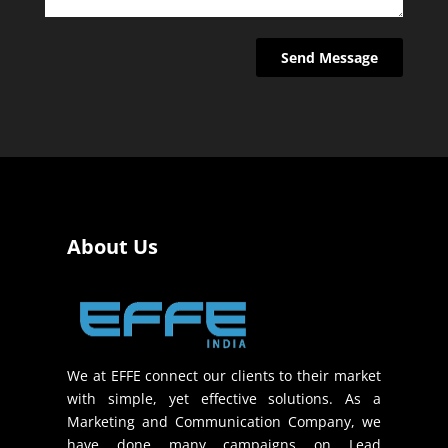
About Us
We at EFFE connect our clients to their market
with simple, yet effective solutions. As a
Marketing and Communication Company, we
have done many campaigns on Lead