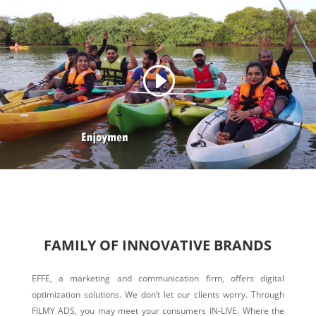
FAMILY OF INNOVATIVE BRANDS
EFFE, a marketing and communication firm, offers digital
optimization solutions. We don’t let our clients worry. Through
FILMY ADS, you may meet your consumers IN-LIVE. Where the