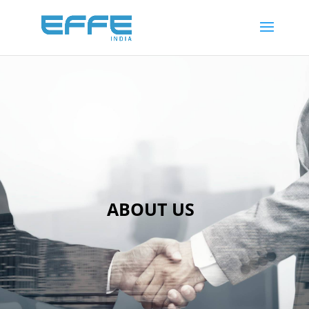
26
/ 100
SEO Score
ABOUT US