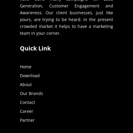
Generation, Customer Engagement and
Awareness. Our client businesses, just like
yours, are trying to be heard. In the present
crowded market it helps to have a marketing
team in your corner.
Quick Link
Home
Download
About
Our Brands
Contact
Career
Partner