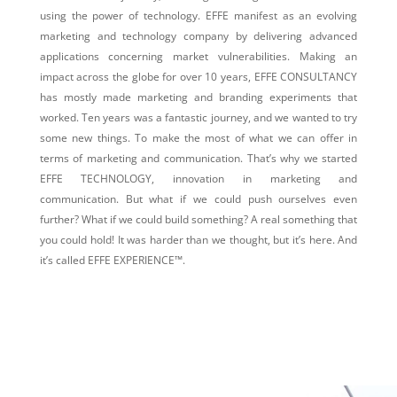
using the power of technology. EFFE manifest as an evolving
marketing and technology company by delivering advanced
applications concerning market vulnerabilities.
Making an
impact across the globe for over 10 years, EFFE CONSULTANCY
has mostly made marketing and branding experiments that
worked. Ten years was a fantastic journey, and we wanted to try
some new things. To make the most of what we can offer in
terms of marketing and communication. That’s why we started
EFFE TECHNOLOGY, innovation in marketing and
communication. But what if we could push ourselves even
further? What if we could build something? A real something that
you could hold! It was harder than we thought, but it’s here. And
it’s called EFFE EXPERIENCE™.