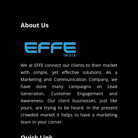
About Us
We at EFFE connect our clients to their market
with simple, yet effective solutions. As a
Marketing and Communication Company, we
have done many campaigns on Lead
Generation, Customer Engagement and
Awareness. Our client businesses, just like
yours, are trying to be heard. In the present
crowded market it helps to have a marketing
team in your corner.
Quick Link