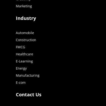
Marketing
Industry
Automobile
Construction
FMCG
Healthcare
E-Learning
Energy
Manufacturing
E-com
Contact Us