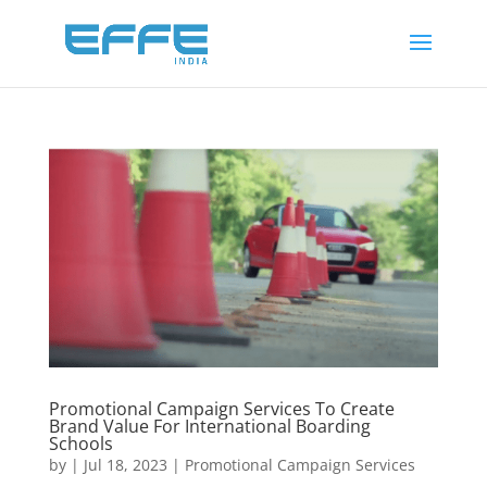
Promotional Campaign Services To Create
Brand Value For International Boarding
Schools
by
|
Jul 18, 2023
|
Promotional Campaign Services