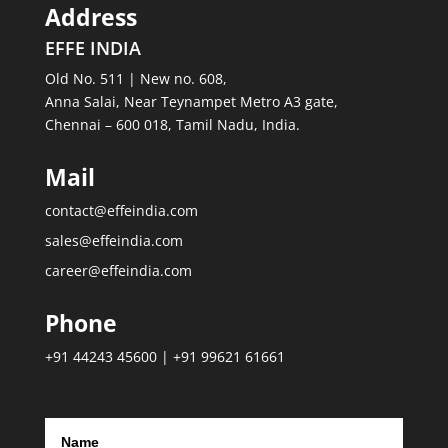
Address
EFFE INDIA
Old No. 511 | New no. 608,
Anna Salai, Near Teynampet Metro A3 gate,
Chennai – 600 018, Tamil Nadu, India.
Mail
contact@effeindia.com
sales@effeindia.com
career@effeindia.com
Phone
+91 44243 45600 | +91 99621 61661