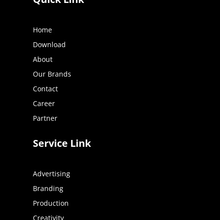
Home
Download
About
Our Brands
Contact
Career
Partner
Service Link
Advertising
Branding
Production
Creativity