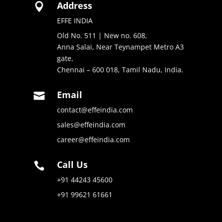
Address

EFFE INDIA
Old No. 511 | New no. 608,
Anna Salai, Near Teynampet Metro A3
gate,
Chennai – 600 018, Tamil Nadu, India.
Email

contact@effeindia.com
sales@effeindia.com
career@effeindia.com
Call Us

+91 44243 45600
+91 99621 61661