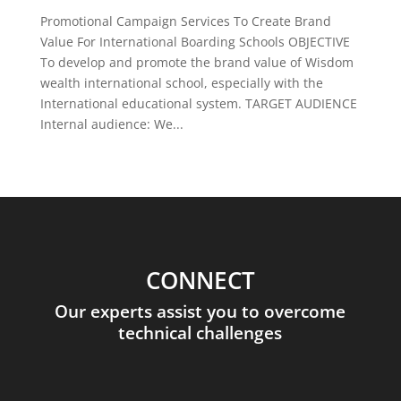
Promotional Campaign Services To Create Brand
Value For International Boarding Schools OBJECTIVE
To develop and promote the brand value of Wisdom
wealth international school, especially with the
International educational system. TARGET AUDIENCE
Internal audience: We...
CONNECT
Our experts assist you to overcome
technical challenges