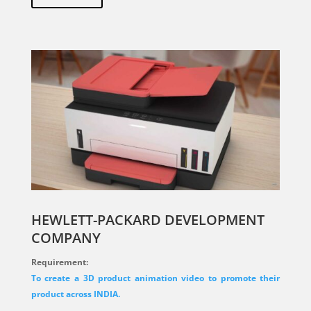
HEWLETT-PACKARD DEVELOPMENT
COMPANY
Requirement:
To create a 3D product animation video to promote their
product across INDIA.