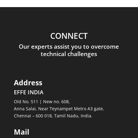
CONNECT
Our experts assist you to overcome
technical challenges
Address
EFFE INDIA
Old No. 511 | New no. 608,
Anna Salai, Near Teynampet Metro A3 gate,
Chennai – 600 018, Tamil Nadu, India.
Mail