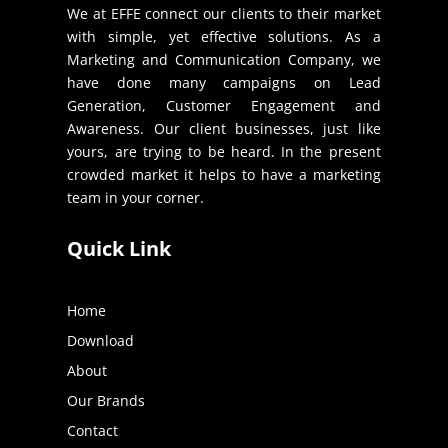
We at EFFE connect our clients to their market
with simple, yet effective solutions. As a
Marketing and Communication Company, we
have done many campaigns on Lead
Generation, Customer Engagement and
Awareness. Our client businesses, just like
yours, are trying to be heard. In the present
crowded market it helps to have a marketing
team in your corner.
Quick Link
Home
Download
About
Our Brands
Contact