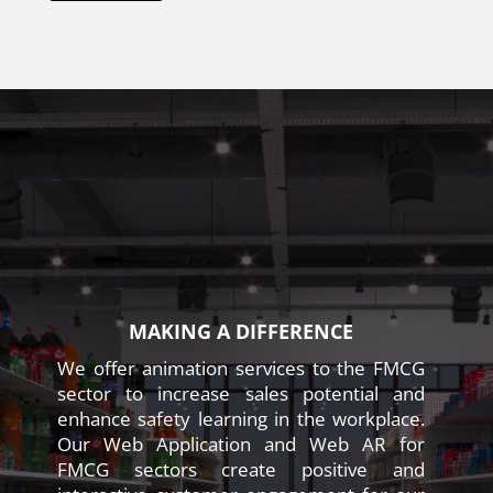
MAKING A DIFFERENCE
We offer animation services to the FMCG
sector to increase sales potential and
enhance safety learning in the workplace.
Our Web Application and Web AR for
FMCG sectors create positive and