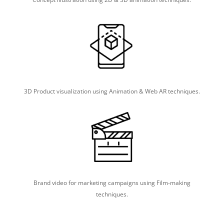
3D Product visualization using Animation & Web AR techniques.
Brand video for marketing campaigns using Film-making
techniques.