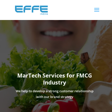
61
/ 100
SEO Score
MarTech Services for FMCG
Industry
We help to develop a strong customer relationship
with our brand strategy