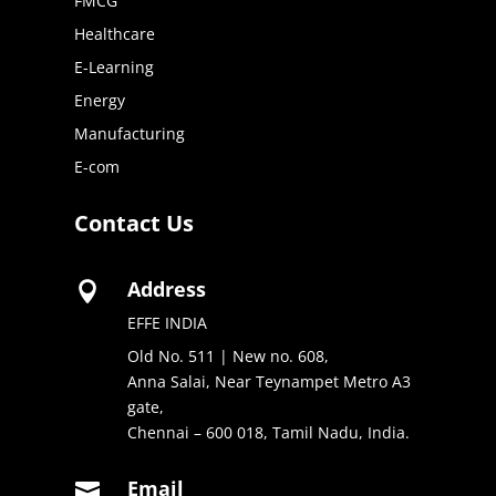
FMCG
Healthcare
E-Learning
Energy
Manufacturing
E-com
Contact Us
Address

EFFE INDIA
Old No. 511 | New no. 608,
Anna Salai, Near Teynampet Metro A3
gate,
Chennai – 600 018, Tamil Nadu, India.
Email
