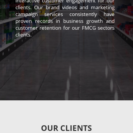
interactive customer engagement for our
clients. Our brand videos and marketing
campaign services consistently have
proven records in business growth and
customer retention for our FMCG sectors
clients.
OUR CLIENTS