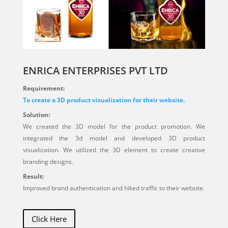
ENRICA ENTERPRISES PVT LTD
Requirement:
To create a 3D product visualization for their website.
Solution:
We created the 3D model for the product promotion. We
integrated the 3d model and developed 3D product
visualization. We utilized the 3D element to create creative
branding designs.
Result:
Improved brand authentication and hiked traffic to their website.
Click Here