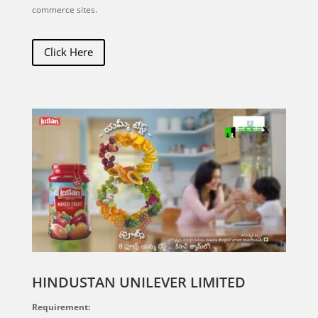
commerce sites.
Click Here
HINDUSTAN UNILEVER LIMITED
Requirement: