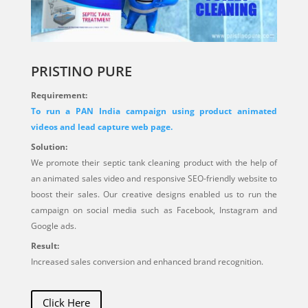
PRISTINO PURE
Requirement:
To run a PAN India campaign using product animated
videos and lead capture web page.
Solution:
We promote their septic tank cleaning product with the help of
an animated sales video and responsive SEO-friendly website to
boost their sales. Our creative designs enabled us to run the
campaign on social media such as Facebook, Instagram and
Google ads.
Result:
Increased sales conversion and enhanced brand recognition.
Click Here