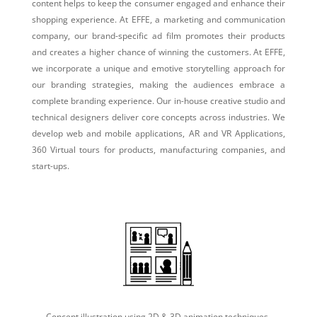
content helps to keep the consumer engaged and enhance their
shopping experience. At EFFE, a marketing and communication
company, our brand-specific ad film promotes their products
and creates a higher chance of winning the customers. At EFFE,
we incorporate a unique and emotive storytelling approach for
our branding strategies, making the audiences embrace a
complete branding experience. Our in-house creative studio and
technical designers deliver core concepts across industries. We
develop web and mobile applications, AR and VR Applications,
360 Virtual tours for products, manufacturing companies, and
start-ups.
Concept illustration using 2D & 3D animation techniques.