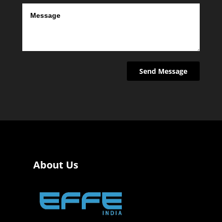
About Us