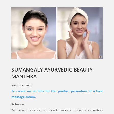
SUMANGALY AYURVEDIC BEAUTY
MANTHRA
Requirement:
To create an ad film for the product promotion of a face
massage cream.
Solution:
We created video concepts with various product visualization