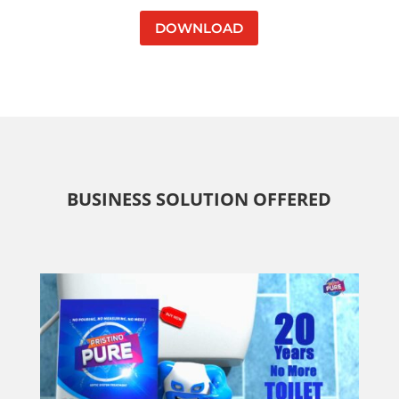
DOWNLOAD
BUSINESS SOLUTION OFFERED