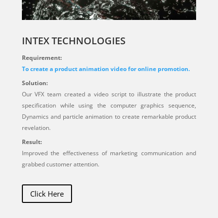
INTEX TECHNOLOGIES
Requirement:
To create a product animation video for online promotion.
Solution:
Our VFX team created a video script to illustrate the product
specification while using the computer graphics sequence,
Dynamics and particle animation to create remarkable product
revelation.
Result:
Improved the effectiveness of marketing communication and
grabbed customer attention.
Click Here