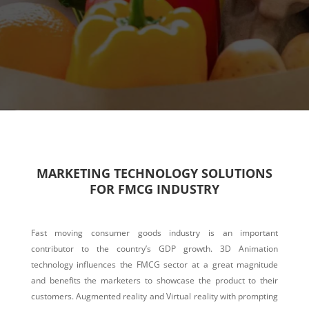
MARKETING TECHNOLOGY SOLUTIONS
FOR FMCG INDUSTRY
Fast moving consumer goods industry is an important
contributor to the country’s GDP growth. 3D Animation
technology influences the FMCG sector at a great magnitude
and benefits the marketers to showcase the product to their
customers. Augmented reality and Virtual reality with prompting