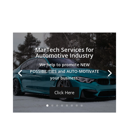
INDUSTRIES WE SERVE
MarTech Services for
Automotive Industry
We help to promote NEW
POSSIBILITIES and AUTO-MOTIVATE
your business.
Click Here