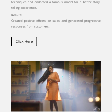
techniques and endorsed a famous model for a better story-
telling experience.
Result:
Created positive effects on sales and generated progressive
responses from customers.
Click Here