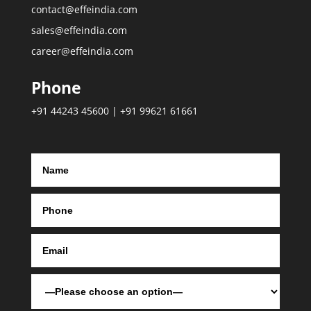
contact@effeindia.com
sales@effeindia.com
career@effeindia.com
Phone
+91 44243 45600 | +91 99621 61661