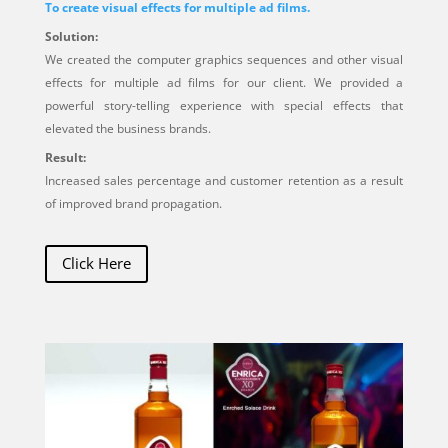
To create visual effects for multiple ad films.
Solution:
We created the computer graphics sequences and other visual
effects for multiple ad films for our client. We provided a
powerful story-telling experience with special effects that
elevated the business brands.
Result:
Increased sales percentage and customer retention as a result
of improved brand propagation.
Click Here