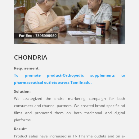
CHONDRIA
Requirement:
To promote product-Orthopedic supplements to
pharmaceutical outlets across Tamilnadu.
Solution:
We strategized the entire marketing campaign for both
consumers and channel partners. We created brand-specific ad
films and promoted them on both traditional and digital
platforms.
Result:
Product sales have increased in TN Pharma outlets and on e-