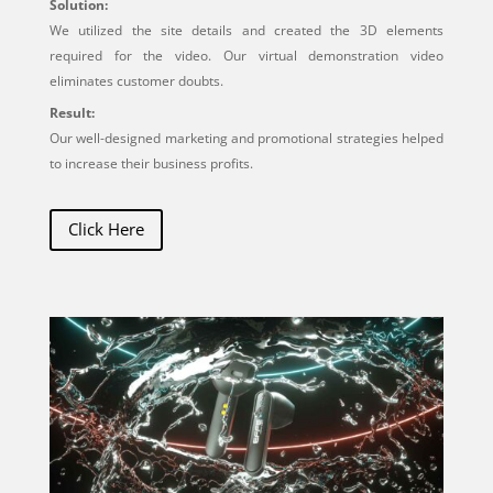
Solution:
We utilized the site details and created the 3D elements
required for the video. Our virtual demonstration video
eliminates customer doubts.
Result:
Our well-designed marketing and promotional strategies helped
to increase their business profits.
Click Here