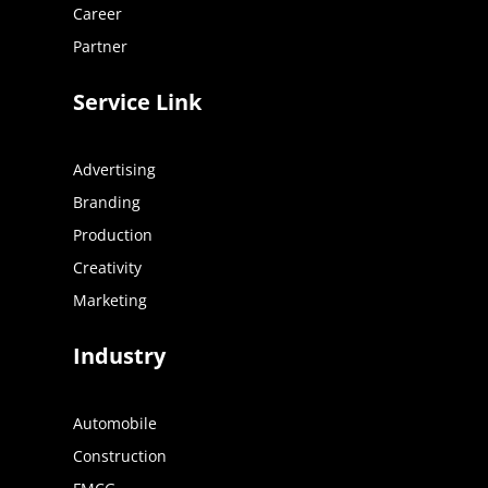
Career
Partner
Service Link
Advertising
Branding
Production
Creativity
Marketing
Industry
Automobile
Construction