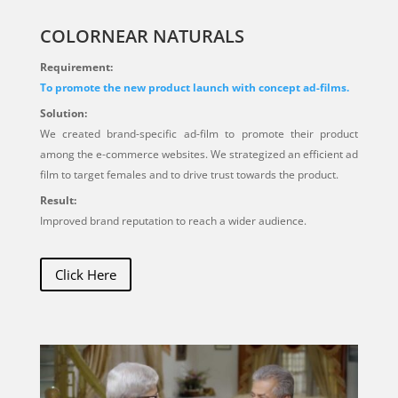
COLORNEAR NATURALS
Requirement:
To promote the new product launch with concept ad-films.
Solution:
We created brand-specific ad-film to promote their product
among the e-commerce websites. We strategized an efficient ad
film to target females and to drive trust towards the product.
Result:
Improved brand reputation to reach a wider audience.
Click Here